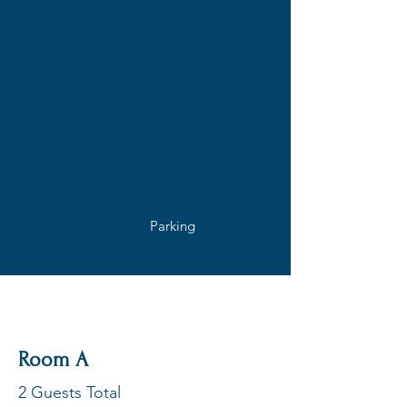
Amenities
Air-conditioning
Smart TV's
Dishwasher
Coffee &
Kettle
Microwave
Towels
Built-in fans
Toaster
Wifi
Parking
Outdoor Area
Rooms Available
Room A
2 Guests Total