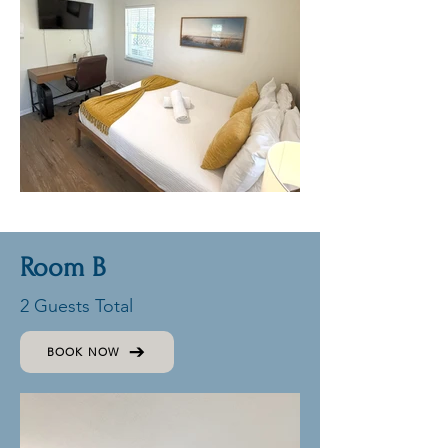
Room B
2 Guests Total
BOOK NOW