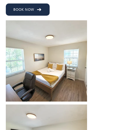
BOOK NOW