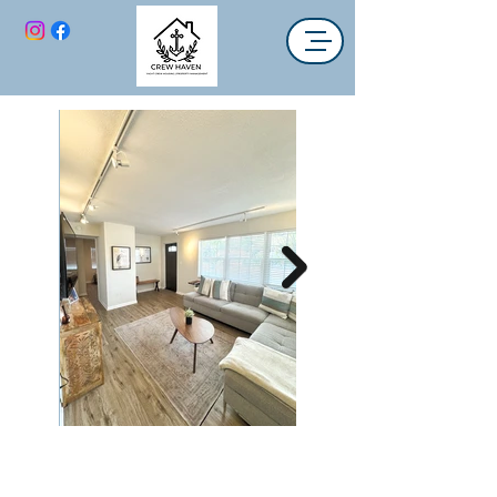
Simple Abode