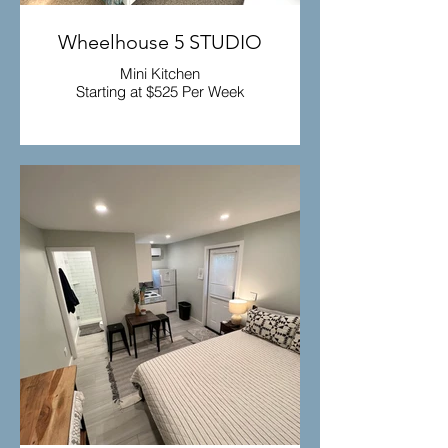
Wheelhouse 5 STUDIO
Mini Kitchen
Starting at $525 Per Week