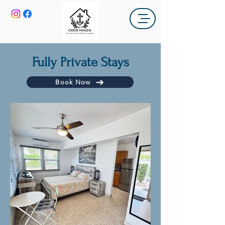
Fully Private Stays
Book Now