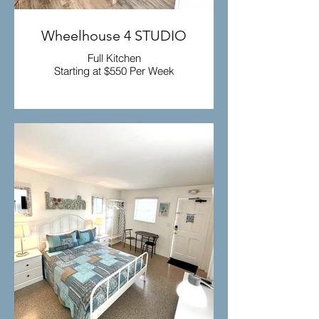
Wheelhouse 4 STUDIO
Full Kitchen
Starting at $550 Per Week