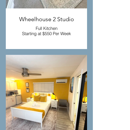
Wheelhouse 2 Studio
Full Kitchen
Starting at $550 Per Week