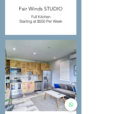
Fair Winds STUDIO
Full Kitchen
Starting at $550 Per Week