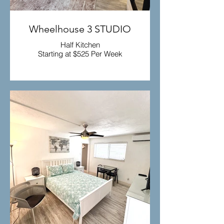
Wheelhouse 3 STUDIO
Half Kitchen
Starting at $525 Per Week