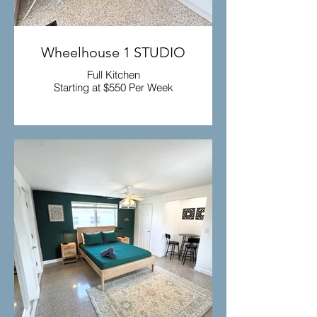
Wheelhouse 1 STUDIO
Full Kitchen
Starting at $550 Per Week