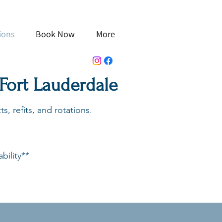
ions
Book Now
More
 Fort Lauderdale
s, refits, and rotations.
bility**