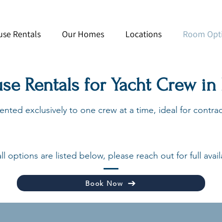
use Rentals
Our Homes
Locations
Room Opt
use Rentals for Yacht Crew in
nted exclusively to one crew at a time, ideal for contract
ll options are listed below, please reach out for full availa
Book Now