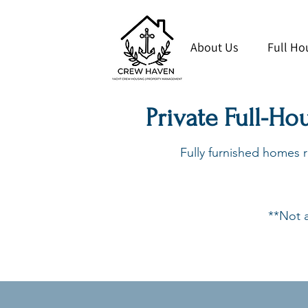
About Us
Full Ho
Private Full-Ho
Fully furnished homes re
**Not a