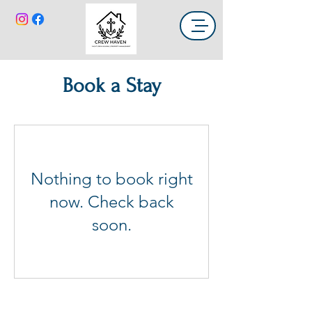
Book a Stay
Nothing to book right
now. Check back
soon.