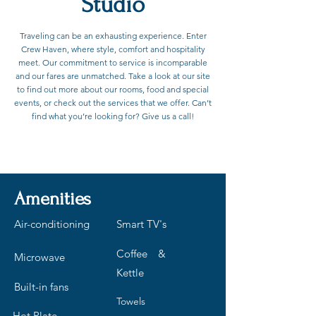
Studio
Traveling can be an exhausting experience. Enter
Crew Haven, where style, comfort and hospitality
meet. Our commitment to service is incomparable
and our fares are unmatched. Take a look at our site
to find out more about our rooms, food and special
events, or check out the services that we offer. Can’t
find what you’re looking for? Give us a call!
Contact to Book
Amenities
Air-conditioning
Smart TV's
Coffee &
Microwave
Kettle
Built-in fans
Towels
Hot Plate