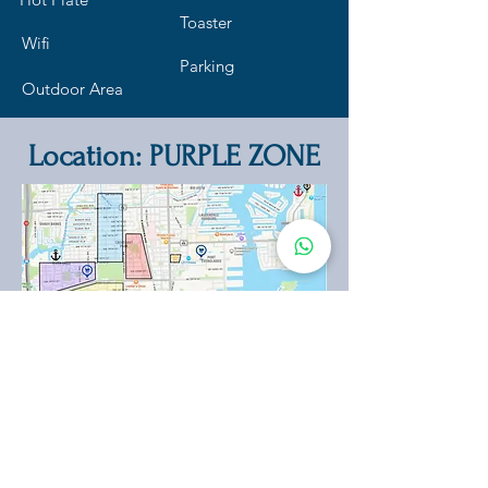
Toaster
Wifi
Parking
Outdoor Area
Location: PURPLE ZONE