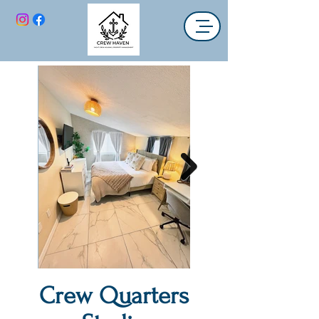
Crew Quarters