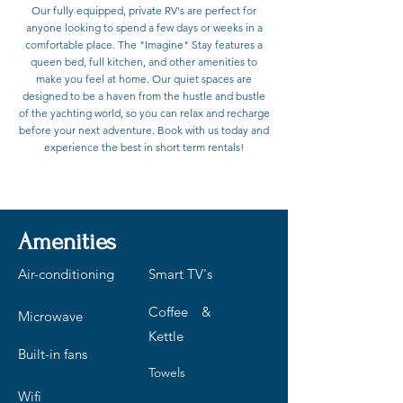
Our fully equipped, private RV's are perfect for
anyone looking to spend a few days or weeks in a
comfortable place. The "Imagine" Stay features a
queen bed, full kitchen, and other amenities to
make you feel at home. Our quiet spaces are
designed to be a haven from the hustle and bustle
of the yachting world, so you can relax and recharge
before your next adventure. Book with us today and
experience the best in short term rentals!
Contact to Book
Amenities
Air-conditioning
Smart TV's
Coffee &
Microwave
Kettle
Built-in fans
Towels
Wifi