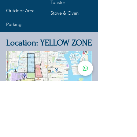
Toaster
Outdoor Area
Stove & Oven
Parking
Location: YELLOW ZONE