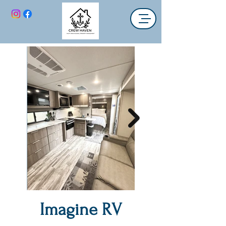
Imagine RV