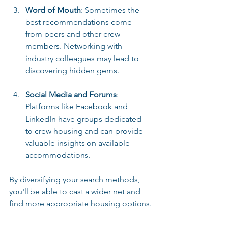
Word of Mouth
: Sometimes the 
best recommendations come 
from peers and other crew 
members. Networking with 
industry colleagues may lead to 
discovering hidden gems.
Social Media and Forums
: 
Platforms like Facebook and 
LinkedIn have groups dedicated 
to crew housing and can provide 
valuable insights on available 
accommodations.
By diversifying your search methods, 
you'll be able to cast a wider net and 
find more appropriate housing options.