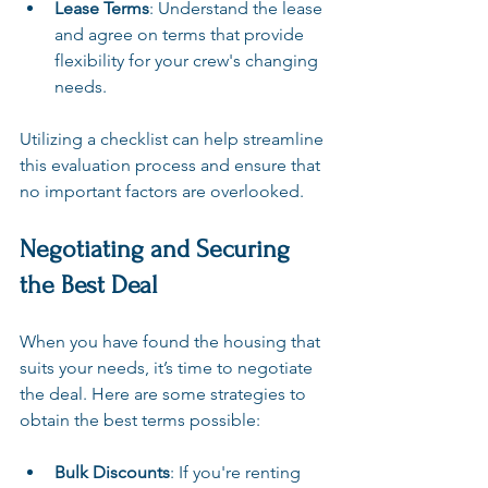
Lease Terms
: Understand the lease 
and agree on terms that provide 
flexibility for your crew's changing 
needs.
Utilizing a checklist can help streamline 
this evaluation process and ensure that 
no important factors are overlooked.
Negotiating and Securing 
the Best Deal
When you have found the housing that 
suits your needs, it’s time to negotiate 
the deal. Here are some strategies to 
obtain the best terms possible:
Bulk Discounts
: If you're renting 