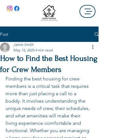
Post
Jamie Smith
May 15, 2025
4 min read
How to Find the Best Housing
for Crew Members
Finding the best housing for crew 
members is a critical task that requires 
more than just placing a call to a 
buddy. It involves understanding the 
unique needs of crew, their schedules, 
and what amenities will make their 
living experience comfortable and 
functional. Whether you are managing 
a large crew for a seasonal project or 