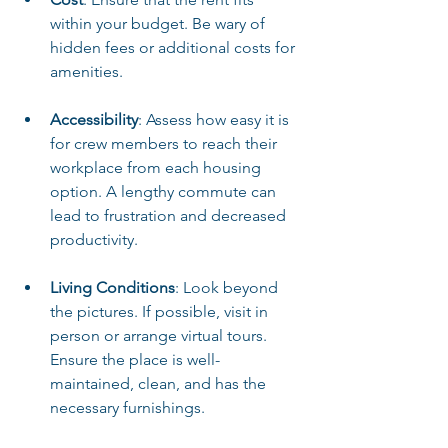
within your budget. Be wary of 
hidden fees or additional costs for 
amenities.
Accessibility
: Assess how easy it is 
for crew members to reach their 
workplace from each housing 
option. A lengthy commute can 
lead to frustration and decreased 
productivity.
Living Conditions
: Look beyond 
the pictures. If possible, visit in 
person or arrange virtual tours. 
Ensure the place is well-
maintained, clean, and has the 
necessary furnishings.