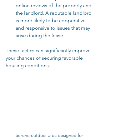
online reviews of the property and 
the landlord. A reputable landlord 
is more likely to be cooperative 
and responsive to issues that may 
arise during the lease.
These tactics can significantly improve 
your chances of securing favorable 
housing conditions.
Serene outdoor area designed for 