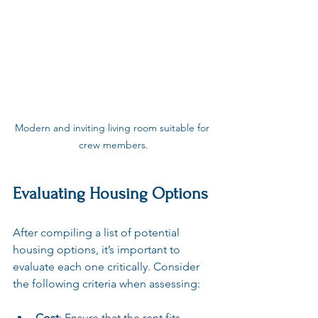
Modern and inviting living room suitable for 
crew members.
Evaluating Housing Options
After compiling a list of potential 
housing options, it’s important to 
evaluate each one critically. Consider 
the following criteria when assessing:
Cost
: Ensure that the rent fits 