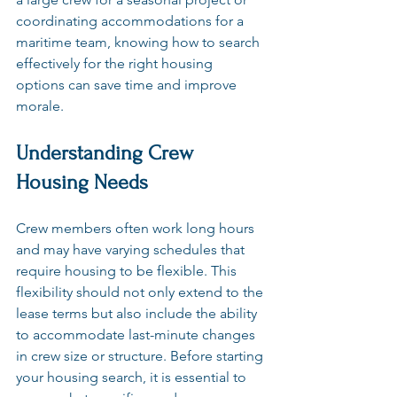
coordinating accommodations for a 
maritime team, knowing how to search 
effectively for the right housing 
options can save time and improve 
morale.
Understanding Crew 
Housing Needs
Crew members often work long hours 
and may have varying schedules that 
require housing to be flexible. This 
flexibility should not only extend to the 
lease terms but also include the ability 
to accommodate last-minute changes 
in crew size or structure. Before starting 
your housing search, it is essential to 