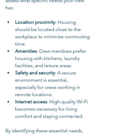
assess what specific needs your crew 
has:
Location proximity
: Housing 
should be located close to the 
workplace to minimize commuting 
time.
Amenities
: Crew members prefer 
housing with kitchens, laundry 
facilities, and leisure areas. 
Safety and security
: A secure 
environment is essential, 
especially for crews working in 
remote locations.
Internet access
: High-quality Wi-Fi 
becomes necessary for living 
comfort and staying connected.
By identifying these essential needs, 