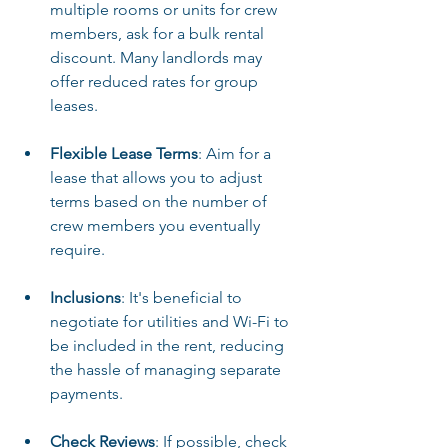
multiple rooms or units for crew 
members, ask for a bulk rental 
discount. Many landlords may 
offer reduced rates for group 
leases.
Flexible Lease Terms
: Aim for a 
lease that allows you to adjust 
terms based on the number of 
crew members you eventually 
require.
Inclusions
: It's beneficial to 
negotiate for utilities and Wi-Fi to 
be included in the rent, reducing 
the hassle of managing separate 
payments.
Check Reviews
: If possible, check 