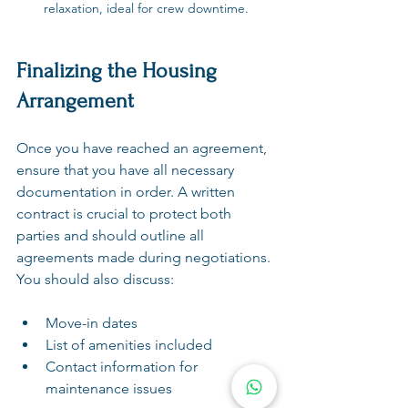
relaxation, ideal for crew downtime.
Finalizing the Housing 
Arrangement
Once you have reached an agreement, 
ensure that you have all necessary 
documentation in order. A written 
contract is crucial to protect both 
parties and should outline all 
agreements made during negotiations. 
You should also discuss:
Move-in dates
List of amenities included
Contact information for 
maintenance issues