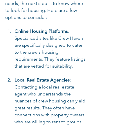
needs, the next step is to know where 
to look for housing. Here are a few 
options to consider:
Online Housing Platforms
: 
Specialized sites like 
Crew Haven
are specifically designed to cater 
to the crew's housing 
requirements. They feature listings 
that are vetted for suitability.
Local Real Estate Agencies
: 
Contacting a local real estate 
agent who understands the 
nuances of crew housing can yield 
great results. They often have 
connections with property owners 
who are willing to rent to groups.