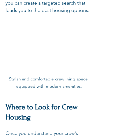
you can create a targeted search that 
leads you to the best housing options.
Stylish and comfortable crew living space 
equipped with modern amenities.
Where to Look for Crew 
Housing
Once you understand your crew's 