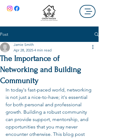
Post
Jamie Smith
Apr 28, 2025
4 min read
The Importance of
Networking and Building
Community
In today's fast-paced world, networking 
is not just a nice-to-have; it's essential 
for both personal and professional 
growth. Building a robust community 
can provide support, mentorship, and 
opportunities that you may never 
encounter otherwise. This blog post 