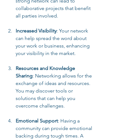
strong network can lead to 
collaborative projects that benefit 
all parties involved.
Increased Visibility
: Your network 
can help spread the word about 
your work or business, enhancing 
your visibility in the market.
Resources and Knowledge 
Sharing
: Networking allows for the 
exchange of ideas and resources. 
You may discover tools or 
solutions that can help you 
overcome challenges.
Emotional Support
: Having a 
community can provide emotional 
backing during tough times. A 