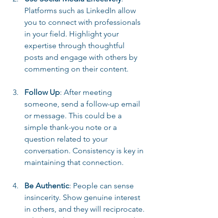
Platforms such as LinkedIn allow 
you to connect with professionals 
in your field. Highlight your 
expertise through thoughtful 
posts and engage with others by 
commenting on their content.
Follow Up
: After meeting 
someone, send a follow-up email 
or message. This could be a 
simple thank-you note or a 
question related to your 
conversation. Consistency is key in 
maintaining that connection.
Be Authentic
: People can sense 
insincerity. Show genuine interest 
in others, and they will reciprocate. 