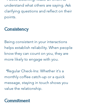
understand what others are saying. Ask 
clarifying questions and reflect on their 
points. 
Consistency
Being consistent in your interactions 
helps establish reliability. When people 
know they can count on you, they are 
more likely to engage with you. 
 *
Regular Check-Ins
: Whether it's a 
monthly coffee catch-up or a quick 
message, staying in touch shows you 
value the relationship.
Commitment