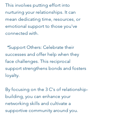
This involves putting effort into 
nurturing your relationships. It can 
mean dedicating time, resources, or 
emotional support to those you've 
connected with. 
 *
Support Others
: Celebrate their 
successes and offer help when they 
face challenges. This reciprocal 
support strengthens bonds and fosters 
loyalty.
By focusing on the 3 C's of relationship-
building, you can enhance your 
networking skills and cultivate a 
supportive community around you.